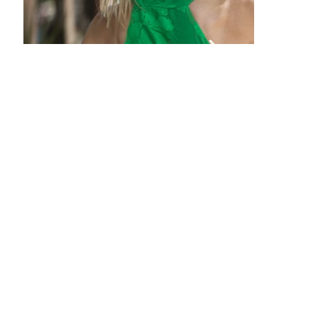
of
gallery
Out
of
gallery