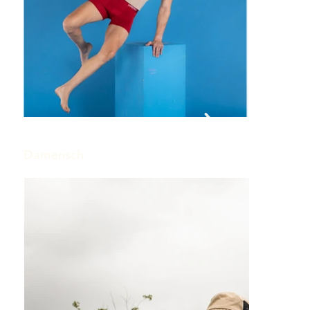
Out
of
gallery
Damensch