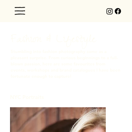
Fashion & Lifestyle
Stumbling into fashion photography came as a
pleasant surprise. From curious beginnings to a full-
blown passion, here are some favourites from
events, workshops and brand catalogues I have been
fortunate enough to capture!
NYC Portraits