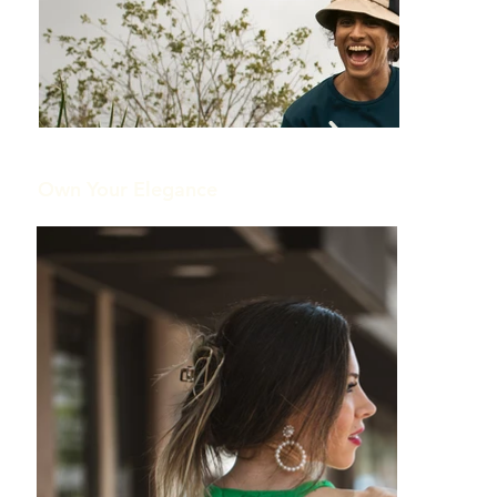
Out
of
gallery
Own Your Elegance
Out