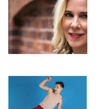
Damensch