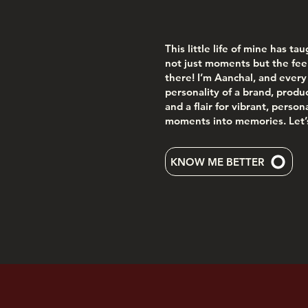
This little life of mine has ta
not just moments but the fee
there! I’m Aanchal, and every 
personality of a brand, product
and a flair for vibrant, perso
moments into memories. Let’s
KNOW ME BETTER