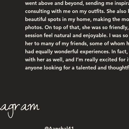
went above and beyond, sending me inspir
consulting with me on my outfits. She also 
beautiful spots in my home, making the mos
photos. On top of that, she was so friendly
session feel natural and enjoyable. I was 
her to many of my friends, some of whom 
had equally wonderful experiences. In fact
with her as well, and I’m really excited for
anyone looking for a talented and thought
tagram
@Aanchal41