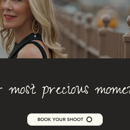
 most precious moment
BOOK YOUR SHOOT