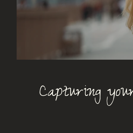
Capturing your