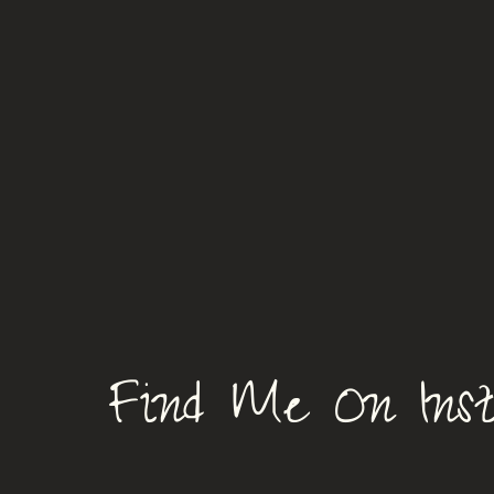
Find Me On Ins