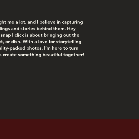
ught me a lot, and I believe in capturing
lings and stories behind them. Hey
snap I click is about bringing out the
, or dish. With a love for storytelling
nality-packed photos, I’m here to turn
 create something beautiful together!