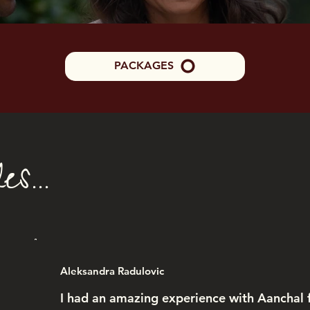
PACKAGES
s...
Aleksandra Radulovic
I had an amazing experience with Aanchal f