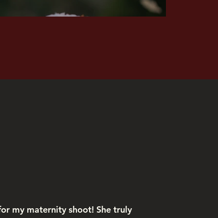
Kiraz Tolun
or my maternity shoot! She truly
Aanch cap