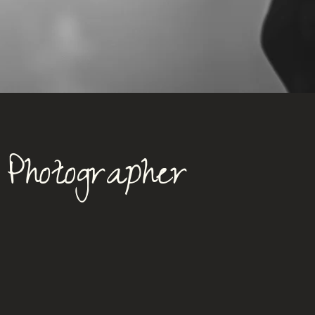
Photographer