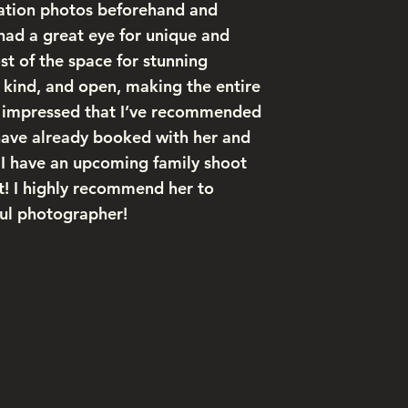
ation photos beforehand and
couldn’t 
had a great eye for unique and
us natura
t of the space for stunning
We’re ho
, kind, and open, making the entire
there’s n
so impressed that I’ve recommended
feel right
have already booked with her and
, I have an upcoming family shoot
 it! I highly recommend her to
ful photographer!