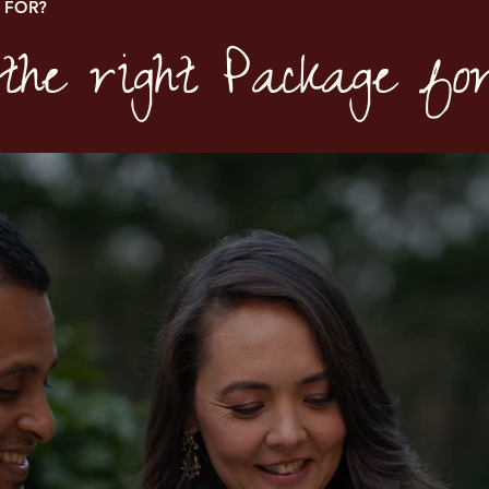
 FOR?
the right Package fo