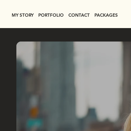
MY STORY
PORTFOLIO
CONTACT
PACKAGES