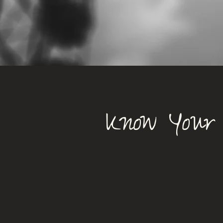
Know Your 