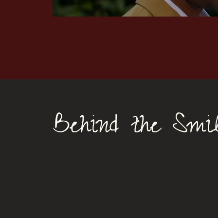
Behind the Smile