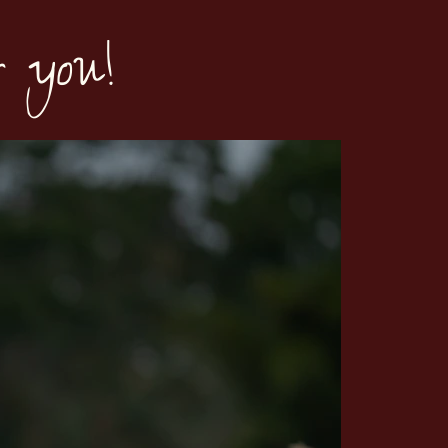
r you!