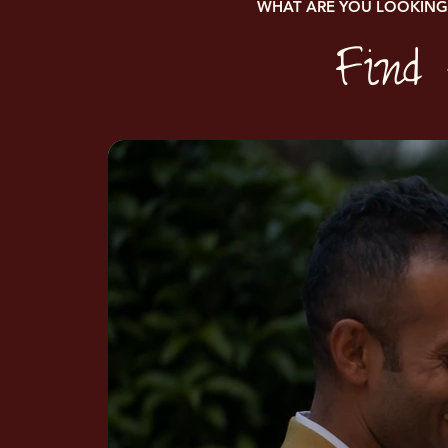
WHAT ARE YOU LOOKING
Find 